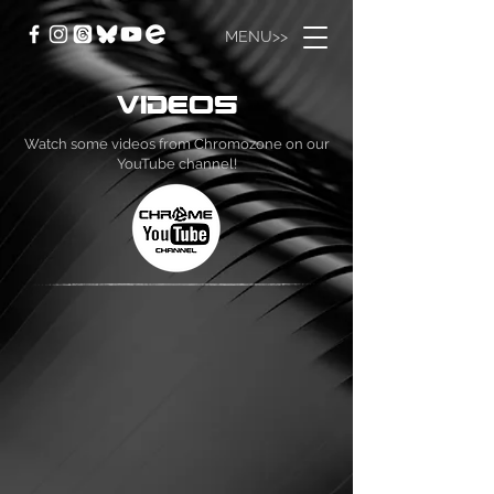
MENU>>
VIDEOS
Watch some videos from Chromozone on our
YouTube channel!